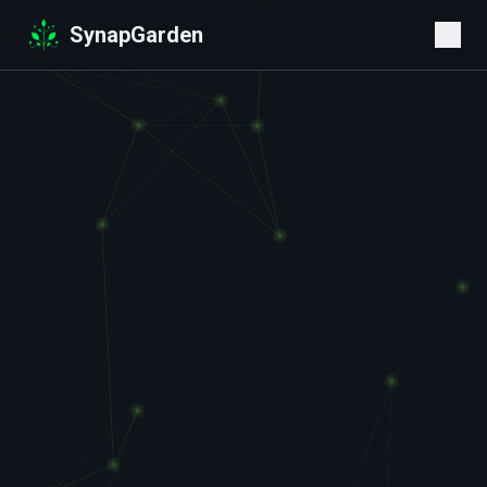
SynapGarden