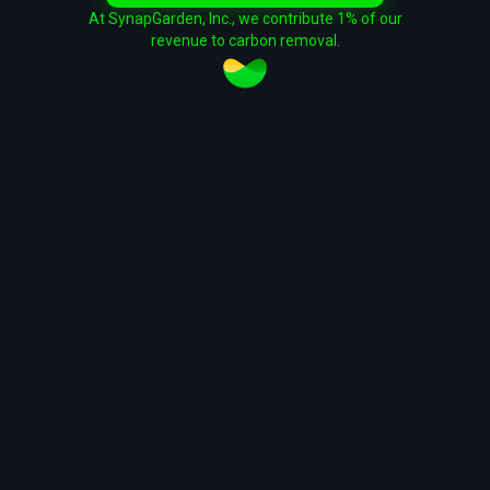
At SynapGarden, Inc., we contribute 1% of our
revenue to carbon removal.