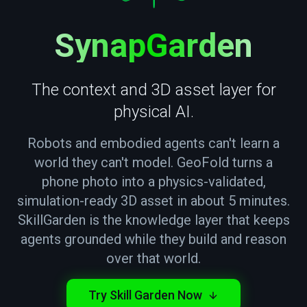
— T
SynapGarden
The context and 3D asset layer for
physical AI.
Robots and embodied agents can't learn a
world they can't model. GeoFold turns a
phone photo into a physics-validated,
simulation-ready 3D asset in about 5 minutes.
SkillGarden is the knowledge layer that keeps
agents grounded while they build and reason
over that world.
Try Skill Garden Now